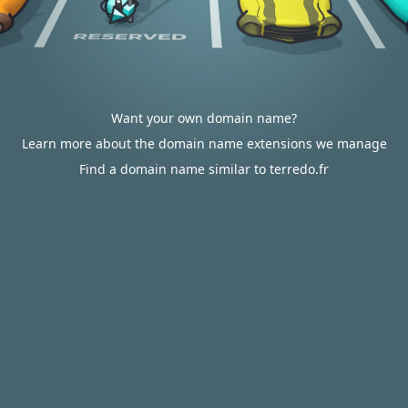
Want your own domain name?
Learn more about the domain name extensions we manage
Find a domain name similar to terredo.fr