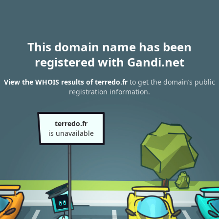
This domain name has been
registered with Gandi.net
View the WHOIS results of terredo.fr
to get the domain’s public
registration information.
terredo.fr
is unavailable